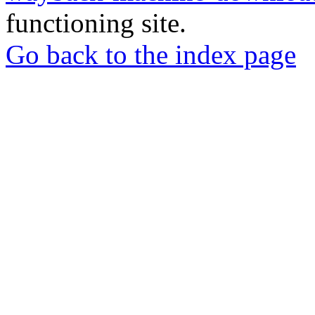
functioning site.
Go back to the index page