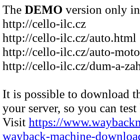
The
DEMO
version only in
http://cello-ilc.cz
http://cello-ilc.cz/auto.html
http://cello-ilc.cz/auto-mot
http://cello-ilc.cz/dum-a-za
It is possible to download th
your server, so you can test
Visit
https://www.wayback
wayback-machine-download