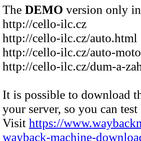
The
DEMO
version only in
http://cello-ilc.cz
http://cello-ilc.cz/auto.html
http://cello-ilc.cz/auto-mot
http://cello-ilc.cz/dum-a-za
It is possible to download th
your server, so you can test
Visit
https://www.wayback
wayback-machine-download