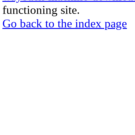
functioning site.
Go back to the index page