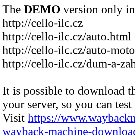
The
DEMO
version only in
http://cello-ilc.cz
http://cello-ilc.cz/auto.html
http://cello-ilc.cz/auto-mot
http://cello-ilc.cz/dum-a-za
It is possible to download th
your server, so you can test
Visit
https://www.wayback
wayback-machine-download