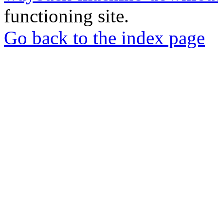
functioning site.
Go back to the index page