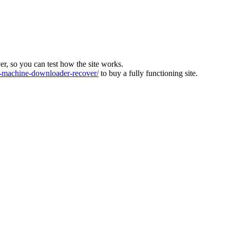
ver, so you can test how the site works.
machine-downloader-recover/
to buy a fully functioning site.