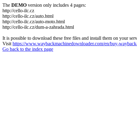
The
DEMO
version only includes 4 pages:
http://cello-ilc.cz
http://cello-ilc.cz/auto.html
http://cello-ilc.cz/auto-moto.html
http://cello-ilc.cz/dum-a-zahrada.html
It is possible to download these free files and install them on your ser
Visit
https://www.waybackmachinedownloader.com/en/buy-wayback-
Go back to the index page