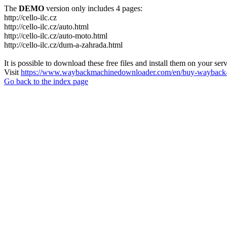
The
DEMO
version only includes 4 pages:
http://cello-ilc.cz
http://cello-ilc.cz/auto.html
http://cello-ilc.cz/auto-moto.html
http://cello-ilc.cz/dum-a-zahrada.html
It is possible to download these free files and install them on your ser
Visit
https://www.waybackmachinedownloader.com/en/buy-wayback-
Go back to the index page