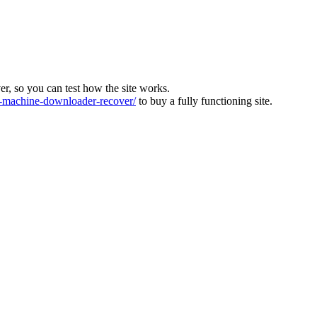
ver, so you can test how the site works.
machine-downloader-recover/
to buy a fully functioning site.