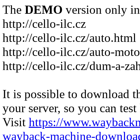
The
DEMO
version only in
http://cello-ilc.cz
http://cello-ilc.cz/auto.html
http://cello-ilc.cz/auto-mot
http://cello-ilc.cz/dum-a-za
It is possible to download th
your server, so you can test
Visit
https://www.wayback
wayback-machine-download