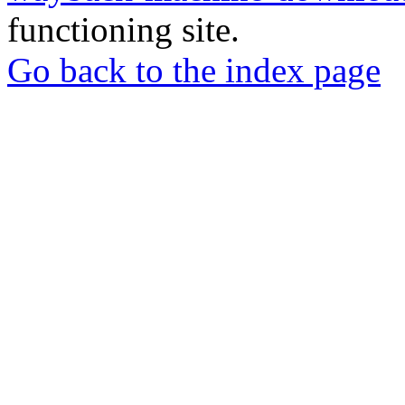
functioning site.
Go back to the index page