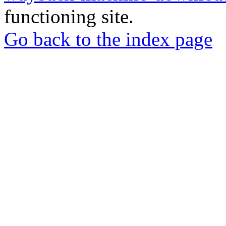
functioning site.
Go back to the index page