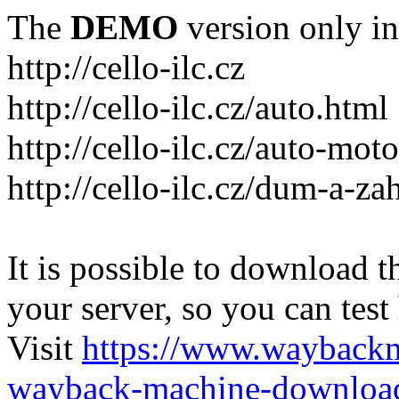
The
DEMO
version only in
http://cello-ilc.cz
http://cello-ilc.cz/auto.html
http://cello-ilc.cz/auto-mot
http://cello-ilc.cz/dum-a-za
It is possible to download th
your server, so you can test
Visit
https://www.wayback
wayback-machine-download