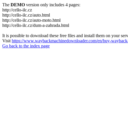
The
DEMO
version only includes 4 pages:
http://cello-ilc.cz
http://cello-ilc.cz/auto.html
http://cello-ilc.cz/auto-moto.html
http://cello-ilc.cz/dum-a-zahrada.html
It is possible to download these free files and install them on your ser
Visit
https://www.waybackmachinedownloader.com/en/buy-wayback-
Go back to the index page