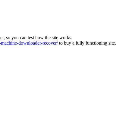
ver, so you can test how the site works.
machine-downloader-recover/
to buy a fully functioning site.